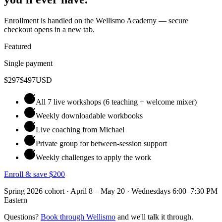
Enrollment is handled on the Wellismo Academy — secure
checkout opens in a new tab.
Featured
Single payment
$297
$497
USD
All 7 live workshops (6 teaching + welcome mixer)
Weekly downloadable workbooks
Live coaching from Michael
Private group for between-session support
Weekly challenges to apply the work
Enroll & save $200
Spring 2026 cohort · April 8 – May 20 · Wednesdays 6:00–7:30 PM
Eastern
Questions?
Book through Wellismo
and we'll talk it through.