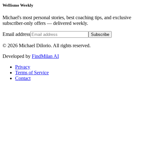
Wellismo Weekly
Michael's most personal stories, best coaching tips, and exclusive
subscriber-only offers — delivered weekly.
Email address
Subscribe
©
2026
Michael DiIorio. All rights reserved.
Developed by
FindMilan AI
Privacy
Terms of Service
Contact