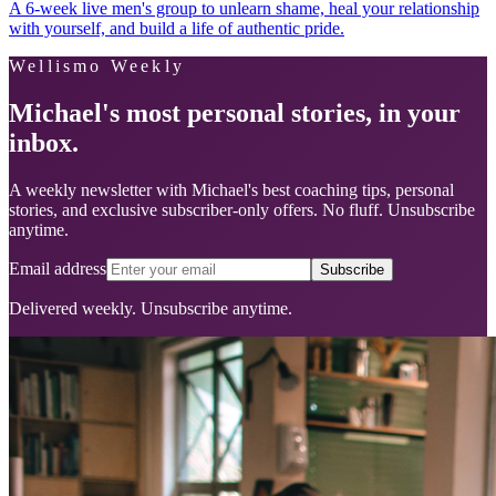
A 6-week live men's group to unlearn shame, heal your relationship
with yourself, and build a life of authentic pride.
Wellismo Weekly
Michael's most personal stories, in your
inbox.
A weekly newsletter with Michael's best coaching tips, personal
stories, and exclusive subscriber-only offers. No fluff. Unsubscribe
anytime.
Email address
Subscribe
Delivered weekly. Unsubscribe anytime.