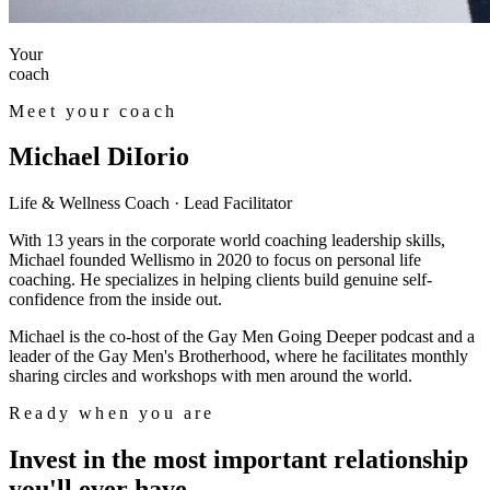
Your
coach
Meet your coach
Michael DiIorio
Life & Wellness Coach · Lead Facilitator
With 13 years in the corporate world coaching leadership skills,
Michael founded Wellismo in 2020 to focus on personal life
coaching. He specializes in helping clients build genuine self-
confidence from the inside out.
Michael is the co-host of the Gay Men Going Deeper podcast and a
leader of the Gay Men's Brotherhood, where he facilitates monthly
sharing circles and workshops with men around the world.
Ready when you are
Invest in the most important relationship
you'll ever have.