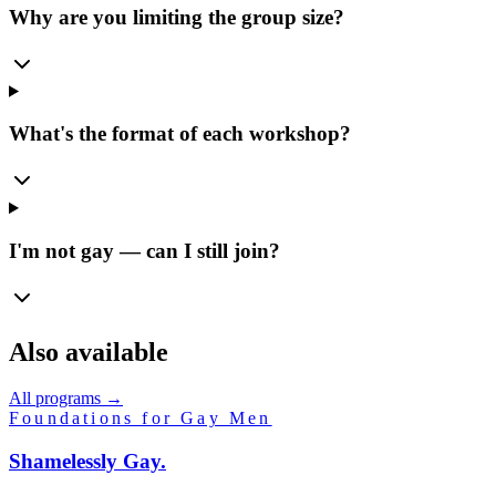
Why are you limiting the group size?
What's the format of each workshop?
I'm not gay — can I still join?
Also available
All programs →
Foundations for Gay Men
Shamelessly
Gay.