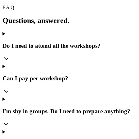
FAQ
Questions, answered.
Do I need to attend all the workshops?
Can I pay per workshop?
I'm shy in groups. Do I need to prepare anything?