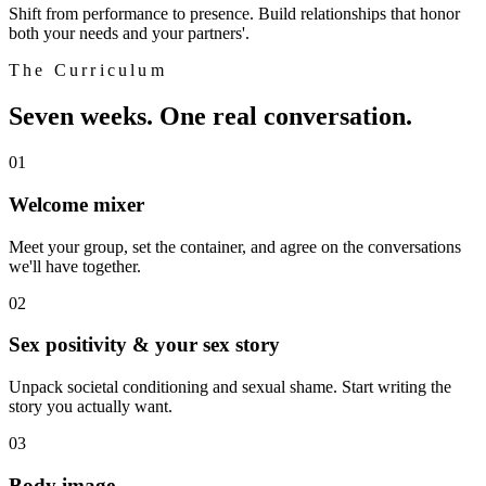
Shift from performance to presence. Build relationships that honor
both your needs and your partners'.
The Curriculum
Seven weeks. One real conversation.
01
Welcome mixer
Meet your group, set the container, and agree on the conversations
we'll have together.
02
Sex positivity & your sex story
Unpack societal conditioning and sexual shame. Start writing the
story you actually want.
03
Body image