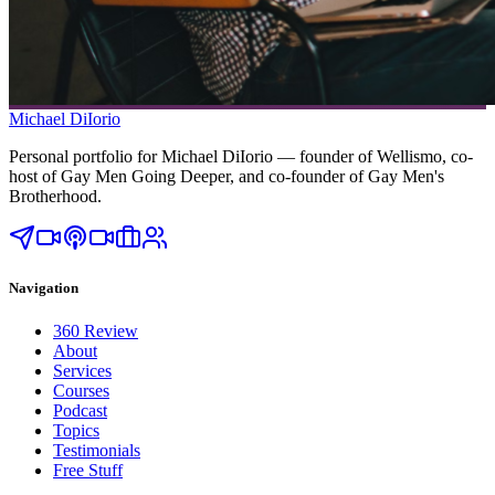
Michael DiIorio
Personal portfolio for Michael DiIorio — founder of Wellismo, co-
host of Gay Men Going Deeper, and co-founder of Gay Men's
Brotherhood.
Navigation
360 Review
About
Services
Courses
Podcast
Topics
Testimonials
Free Stuff