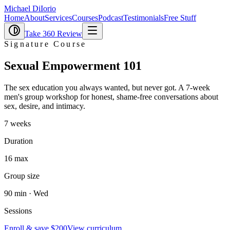
Michael DiIorio
Home
About
Services
Courses
Podcast
Testimonials
Free Stuff
Take 360 Review
Signature Course
Sexual Empowerment
101
The sex education you always wanted, but never got. A 7-week
men's group workshop for honest, shame-free conversations about
sex, desire, and intimacy.
7 weeks
Duration
16 max
Group size
90 min · Wed
Sessions
Enroll & save $200
View curriculum