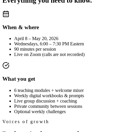
Everything you need to know.
When & where
April 8 – May 20, 2026
Wednesdays, 6:00 – 7:30 PM Eastern
90 minutes per session
Live on Zoom (calls are not recorded)
What you get
6 teaching modules + welcome mixer
Weekly digital workbooks & prompts
Live group discussion + coaching
Private community between sessions
Optional weekly challenges
Voices of growth