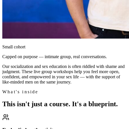
Small cohort
Capped on purpose — intimate group, real conversations.
Our socialization and sex education is often riddled with shame and
judgment. These live group workshops help you feel more open,
confident, and empowered in your sex life — with the support of
like-minded men on the same journey.
What's inside
This isn't just a course. It's a blueprint.