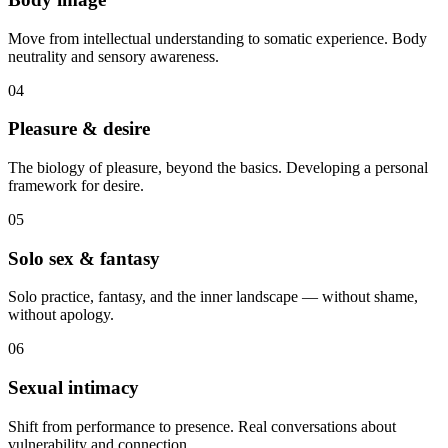
Move from intellectual understanding to somatic experience. Body
neutrality and sensory awareness.
04
Pleasure & desire
The biology of pleasure, beyond the basics. Developing a personal
framework for desire.
05
Solo sex & fantasy
Solo practice, fantasy, and the inner landscape — without shame,
without apology.
06
Sexual intimacy
Shift from performance to presence. Real conversations about
vulnerability and connection.