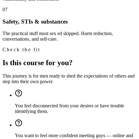
07
Safety, STIs & substances
The practical stuff most sex ed skipped. Harm reduction,
conversations, and self-care.
Check the fit
Is this course for you?
This journey is for men ready to shed the expectations of others and
step into their own power.
You feel disconnected from your desires or have trouble
identifying them.
You want to feel more confident meeting guys — online and