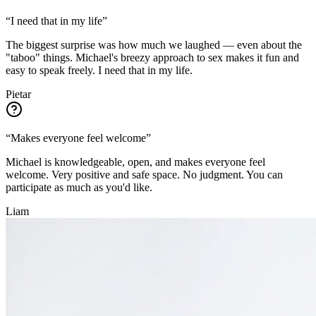
“
I need that in my life
”
The biggest surprise was how much we laughed — even about the
"taboo" things. Michael's breezy approach to sex makes it fun and
easy to speak freely. I need that in my life.
Pietar
“
Makes everyone feel welcome
”
Michael is knowledgeable, open, and makes everyone feel
welcome. Very positive and safe space. No judgment. You can
participate as much as you'd like.
Liam