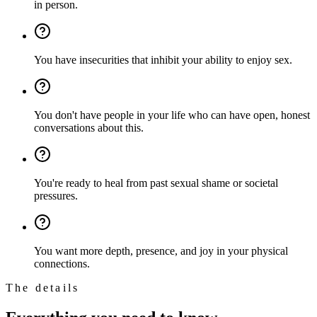
in person.
You have insecurities that inhibit your ability to enjoy sex.
You don't have people in your life who can have open, honest
conversations about this.
You're ready to heal from past sexual shame or societal
pressures.
You want more depth, presence, and joy in your physical
connections.
The details