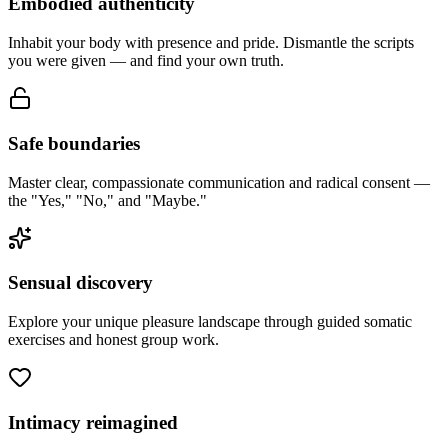
Embodied authenticity
Inhabit your body with presence and pride. Dismantle the scripts
you were given — and find your own truth.
Safe boundaries
Master clear, compassionate communication and radical consent —
the "Yes," "No," and "Maybe."
Sensual discovery
Explore your unique pleasure landscape through guided somatic
exercises and honest group work.
Intimacy reimagined