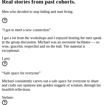
Real stories from past cohorts.
Men who decided to stop hiding and start living.
“
I got to meet a new connection
”
I got a lot from the workshops and I enjoyed hearing the men speak
in the group discussion. Michael was an awesome facilitator — so
wise, graceful, respectful and on the ball. The material is
exceptional.
Larry
“
Safe space for everyone
”
Michael consistently carves out a safe space for everyone to share
and crafts our opinions into golden nuggets of wisdom, through his
heartfelt reflections.
Stefano