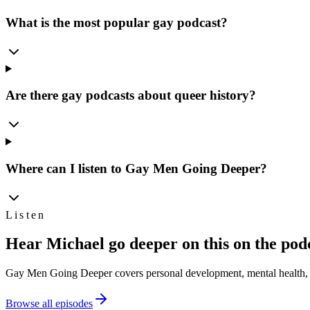
What is the most popular gay podcast?
Are there gay podcasts about queer history?
Where can I listen to Gay Men Going Deeper?
Listen
Hear Michael go deeper on this on the pod
Gay Men Going Deeper covers personal development, mental health, s
Browse all episodes