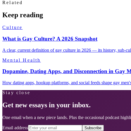
Related
Keep reading
Culture
What is Gay Culture? A 2026 Snapshot
A clear, current definition of gay culture in 2026 — its history, sub-c
Mental Health
Dopamine, Dating Apps, and Disconnection in Gay M
How dating apps, hookup platforms, and social feeds shape gay men's 
Stay close
Get new essays in your inbox.
One email when a new piece lands. Plus the occasional podcast highli
Email address
Subscribe