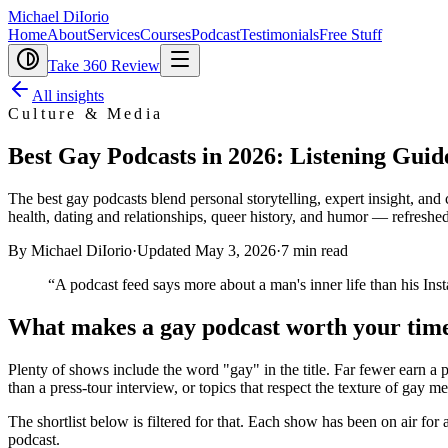
Michael DiIorio
Home
About
Services
Courses
Podcast
Testimonials
Free Stuff
Take 360 Review
All insights
Culture & Media
Best Gay Podcasts in 2026: Listening Guid
The best gay podcasts blend personal storytelling, expert insight, and
health, dating and relationships, queer history, and humor — refreshed
By Michael DiIorio
·
Updated
May 3, 2026
·
7
min read
“
A podcast feed says more about a man's inner life than his In
What makes a gay podcast worth your tim
Plenty of shows include the word "gay" in the title. Far fewer earn a 
than a press-tour interview, or topics that respect the texture of gay me
The shortlist below is filtered for that. Each show has been on air for
podcast.