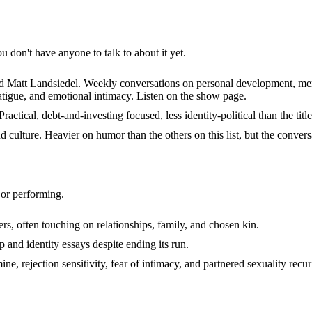
don't have anyone to talk to about it yet.
att Landsiedel. Weekly conversations on personal development, mental 
atigue, and emotional intimacy. Listen on the show page.
tical, debt-and-investing focused, less identity-political than the title
 culture. Heavier on humor than the others on this list, but the convers
 or performing.
often touching on relationships, family, and chosen kin.
and identity essays despite ending its run.
 rejection sensitivity, fear of intimacy, and partnered sexuality recur