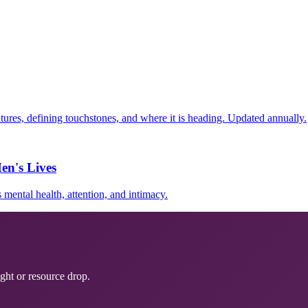
ultures, defining touchstones, and where it is heading. Updated annually.
en's Lives
mental health, attention, and intimacy.
ght or resource drop.