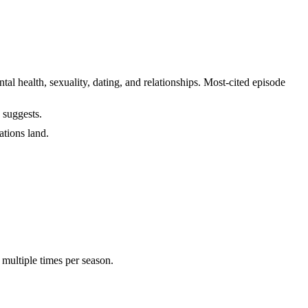
health, sexuality, dating, and relationships. Most-cited episode
 suggests.
ations land.
 multiple times per season.