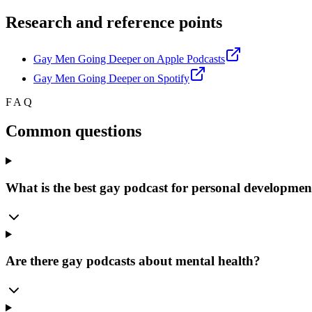
Research and reference points
Gay Men Going Deeper on Apple Podcasts
Gay Men Going Deeper on Spotify
FAQ
Common questions
What is the best gay podcast for personal developmen
Are there gay podcasts about mental health?