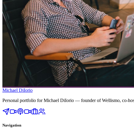
Michael DiIorio
Personal portfolio for Michael DiIorio — founder of Wellismo, co-
Navigation