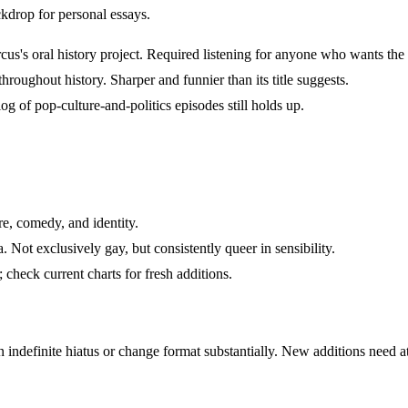
ckdrop for personal essays.
's oral history project. Required listening for anyone who wants the a
oughout history. Sharper and funnier than its title suggests.
og of pop-culture-and-politics episodes still holds up.
, comedy, and identity.
ot exclusively gay, but consistently queer in sensibility.
check current charts for fresh additions.
ndefinite hiatus or change format substantially. New additions need at l