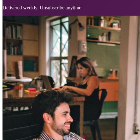
Delivered weekly. Unsubscribe anytime.