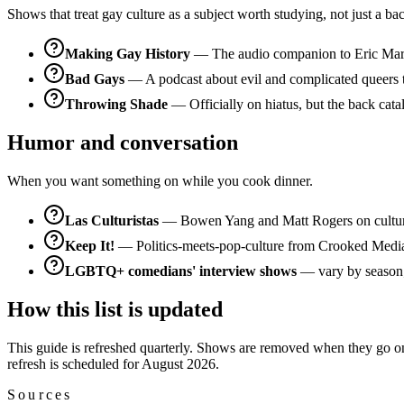
Shows that treat gay culture as a subject worth studying, not just a ba
Making Gay History
— The audio companion to Eric Marcus
Bad Gays
— A podcast about evil and complicated queers thr
Throwing Shade
— Officially on hiatus, but the back catal
Humor and conversation
When you want something on while you cook dinner.
Las Culturistas
— Bowen Yang and Matt Rogers on culture
Keep It!
— Politics-meets-pop-culture from Crooked Media. N
LGBTQ+ comedians' interview shows
— vary by season; 
How this list is updated
This guide is refreshed quarterly. Shows are removed when they go on i
refresh is scheduled for August 2026.
Sources