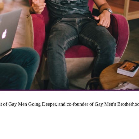
host of Gay Men Going Deeper, and co-founder of Gay Men's Brotherho