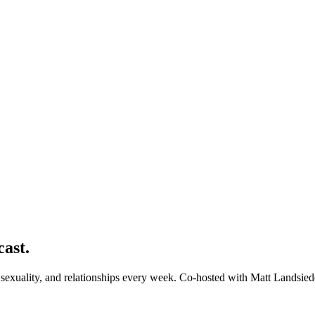
cast.
exuality, and relationships every week. Co-hosted with Matt Landsied