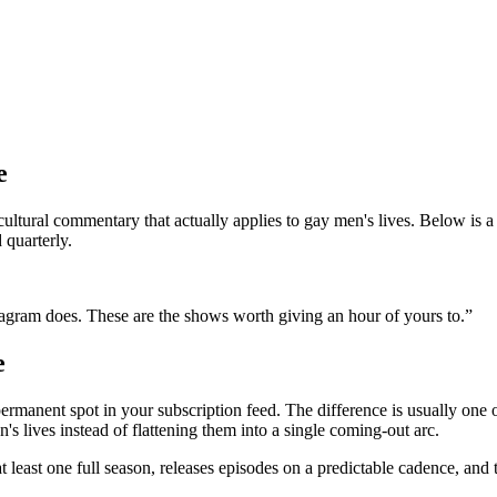
e
 cultural commentary that actually applies to gay men's lives. Below is
 quarterly.
stagram does. These are the shows worth giving an hour of yours to.
”
e
permanent spot in your subscription feed. The difference is usually one
n's lives instead of flattening them into a single coming-out arc.
 at least one full season, releases episodes on a predictable cadence, a