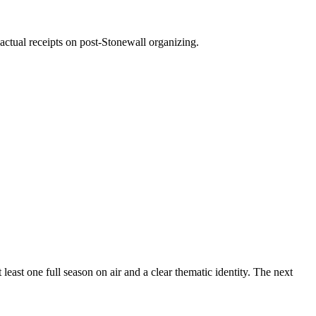
ctual receipts on post-Stonewall organizing.
east one full season on air and a clear thematic identity. The next