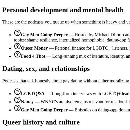
Personal development and mental health
These are the podcasts you queue up when something is heavy and you 
Gay Men Going Deeper
— Hosted by Michael DiIorio and M
topics: shame resilience, internalized homophobia, dating-app f
Queer Money
— Personal finance for LGBTQ+ listeners. Prac
Food 4 Thot
— Long-running mix of literature, identity, and
Dating, sex, and relationships
Podcasts that talk honestly about gay dating without either moralizing
LGBTQ&A
— Long-form interviews with LGBTQ+ leaders, 
Nancy
— WNYC's archive remains relevant for relationship 
Gay Men Going Deeper
— Episodes on dating-app dopamine,
Queer history and culture