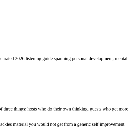
 a curated 2026 listening guide spanning personal development, mental
 of three things: hosts who do their own thinking, guests who get more
nd tackles material you would not get from a generic self-improvement